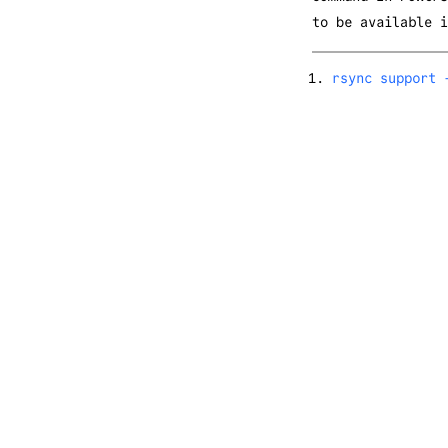
to be available i
rsync support 