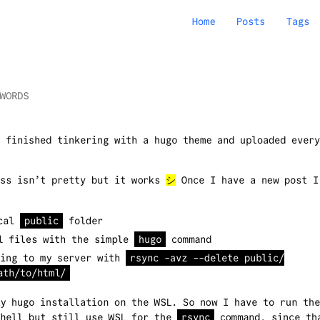
Home
Posts
Tags
WORDS
 finished tinkering with a hugo theme and uploaded every
ess isn’t pretty but it works
シ
Once I have a new post I
ocal
public
folder
l files with the simple
hugo
command
ing to my server with
rsync -avz --delete public/
ath/to/html/
my hugo installation on the WSL. So now I have to run th
Shell but still use WSL for the
rsync
command, since th