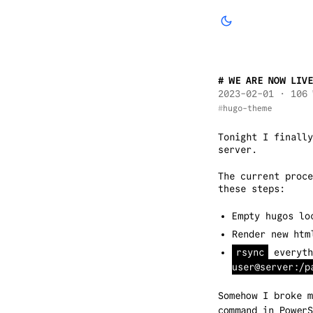
WE ARE NOW LIVE
2023-02-01
· 106 
hugo-theme
Tonight I finally
server.
The current proc
these steps:
Empty hugos l
Render new htm
rsync
everyth
user@server:/p
Somehow I broke 
command in Power