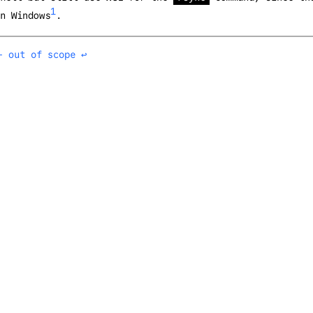
1
n Windows
.
- out of scope
↩︎