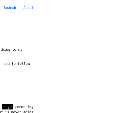
Search
About
thing to my
 need to follow
e
hugo
rendering
at is never going