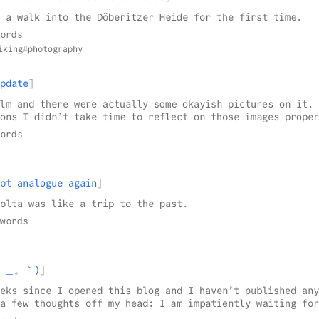
 a walk into the Döberitzer Heide for the first time.
ords
iking
photography
pdate
lm and there were actually some okayish pictures on it. 
ons I didn’t take time to reflect on those images proper
ords
ot analogue again
olta was like a trip to the past.
words
(´。＿。｀)
eks since I opened this blog and I haven’t published any
a few thoughts off my head: I am impatiently waiting for
le app1 beta on testflight! The mobile web page2 simply 