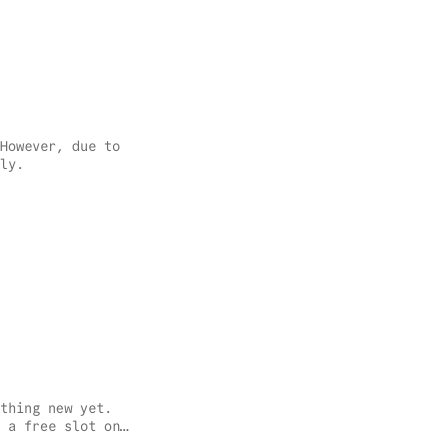
However, due to
ly.
thing new yet.
 a free slot on
doesn’t feel as