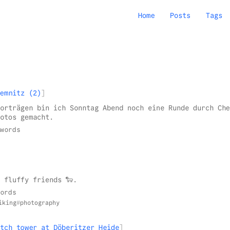
Home
Posts
Tags
emnitz (2)
orträgen bin ich Sonntag Abend noch eine Runde durch Che
otos gemacht.
words
 fluffy friends 🐑.
ords
iking
photography
tch tower at Döberitzer Heide