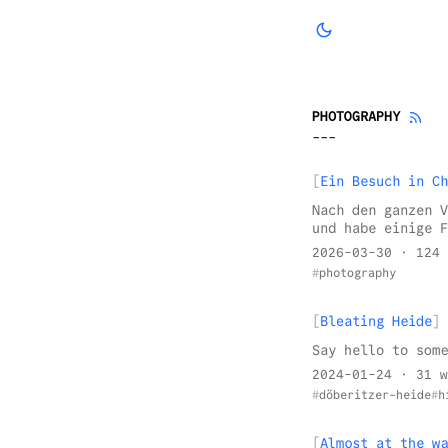
PHOTOGRAPHY
Ein Besuch in Ch
Nach den ganzen V
und habe einige F
2026-03-30
· 124 
photography
Bleating Heide
Say hello to some
2024-01-24
· 31 w
döberitzer-heide
h
Almost at the wa