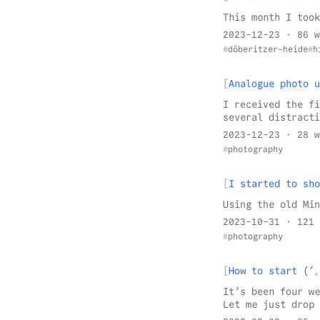
This month I took
2023-12-23
· 86 w
döberitzer-heide
h
Analogue photo u
I received the fi
several distracti
2023-12-23
· 28 w
photography
I started to sho
Using the old Min
2023-10-31
· 121 
photography
How to start 
It’s been four we
Let me just drop 
the Pixelfed mobi