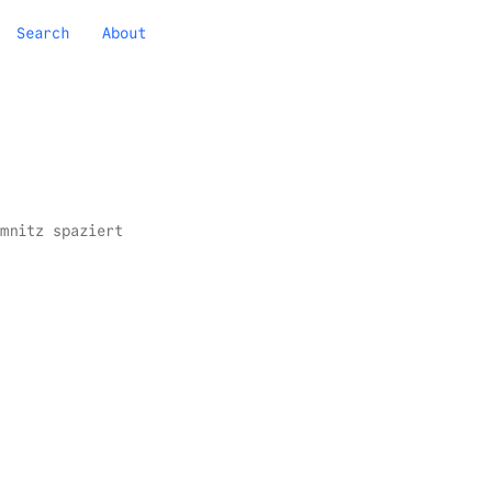
Search
About
mnitz spaziert