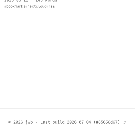
2023-03-22
· 243 words
bookmarks
nextcloud
rss
© 2026 jwb
·
Last build 2026-07-04 (#85656d67) ツ