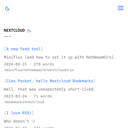
NEXTCLOUD
A new feed tool
Miniflux (and how to set it up with NetNewsWire).
2024-09-25
· 270 words
miniflux
netnewswire
nextcloud
rss
Ciao Pocket, hello Nextcloud Bookmarks
Well, that was unexpectedly short-lived.
2023-03-24
· 71 words
bookmarks
nextcloud
I love RSS!
Who doesn’t ツ