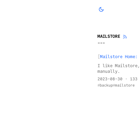
MAILSTORE
Mailstore Home: 
I like Mailstore,
manually.
2023-08-30
· 133 
backup
mailstore