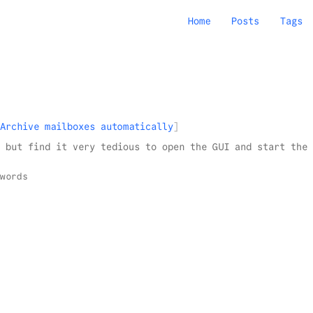
Home
Posts
Tags
Archive mailboxes automatically
 but find it very tedious to open the GUI and start the 
words