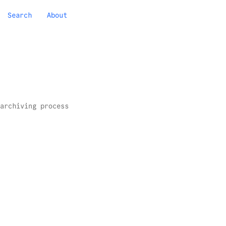
Search
About
archiving process