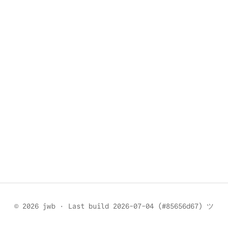
© 2026 jwb
·
Last build 2026-07-04 (#85656d67) ツ