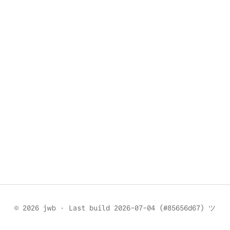
© 2026 jwb
·
Last build 2026-07-04 (#85656d67) ツ