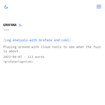
GRAFANA
Log analysis with Grafana and Loki
Playing around with cloud tools to see what the fuzz
is about.
2023-04-07
· 113 words
grafana
logs
loki