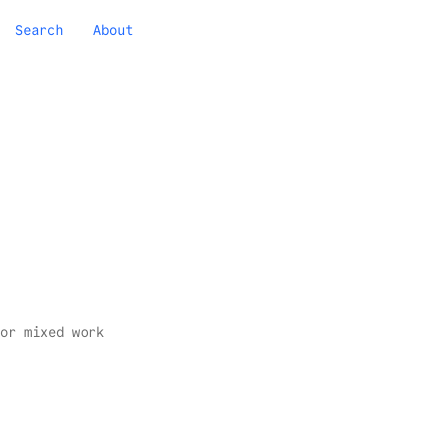
Search
About
or mixed work