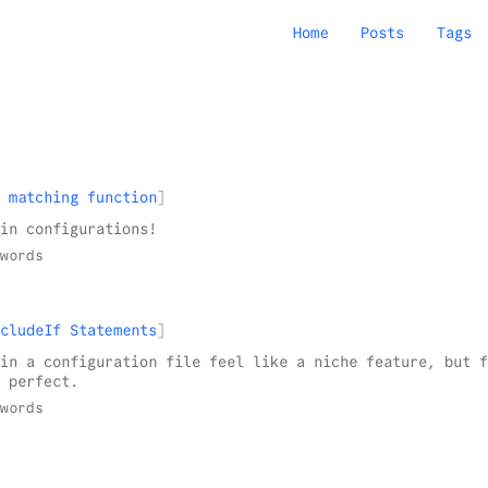
Home
Posts
Tags
 matching function
in configurations!
words
cludeIf Statements
in a configuration file feel like a niche feature, but f
 perfect.
words