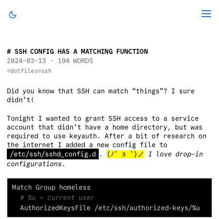
SSH CONFIG HAS A MATCHING FUNCTION
2024-03-13
· 194 WORDS
dotfiles
ssh
Did you know that SSH can match “things”? I sure
didn’t!
Tonight I wanted to grant SSH access to a service
account that didn’t have a home directory, but was
required to use keyauth. After a bit of research on
the internet I added a new config file to
/etc/ssh/sshd_config.d
.
(ﾉ´ з `)ノ
I love drop-in
configurations
.
# %u = current user