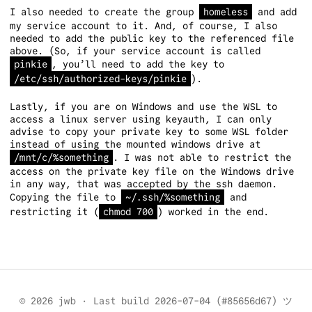
I also needed to create the group
homeless
and add
my service account to it. And, of course, I also
needed to add the public key to the referenced file
above. (So, if your service account is called
pinkie
, you’ll need to add the key to
/etc/ssh/authorized-keys/pinkie
).
Lastly, if you are on Windows and use the WSL to
access a linux server using keyauth, I can only
advise to copy your private key to some WSL folder
instead of using the mounted windows drive at
/mnt/c/%something
. I was not able to restrict the
access on the private key file on the Windows drive
in any way, that was accepted by the ssh daemon.
Copying the file to
~/.ssh/%something
and
restricting it (
chmod 700
) worked in the end.
© 2026 jwb
·
Last build 2026-07-04 (#85656d67) ツ