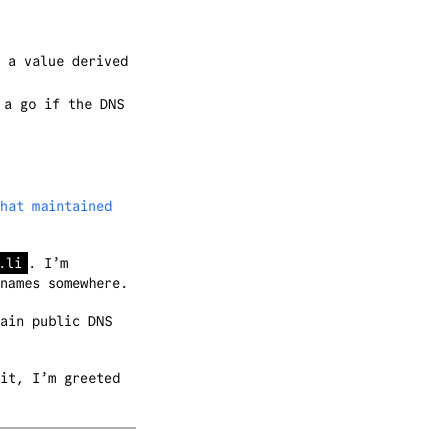
 a value derived
 a go if the DNS
hat maintained
.li
. I’m
names somewhere.
ain public DNS
it, I’m greeted