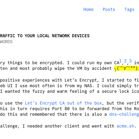
Home
Posts
Tags
RAFFIC TO YOUR LOCAL NETWORK DEVICES
WORDS
1
2
3
ry things to be encrypted. I could run my own CA
,
,
in
ften and most probably wipe the VM by accident
╮(￣▽￣""
positive experiences with Let’s Encrypt, I started to fi
eb UI I use most often is from my NAS. I could simply tr
I wanted the fuzzy and warm feeling of a secure lock ico
to use the
Let’s Encrypt CA out of the box
, but the verif
his in turn requires Port 80 to be forwarded from the Ro
 do this and remembered that there is also a
dns-challeng
hallenge, I needed another client and went with
acme.sh
. 