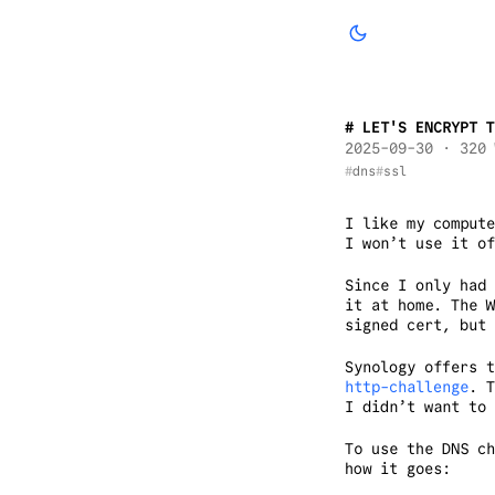
LET'S ENCRYPT T
2025-09-30
· 320 
dns
ssl
I like my compute
I won’t use it o
Since I only had 
it at home. The W
signed cert, but 
Synology offers 
http-challenge
. T
I didn’t want to
To use the DNS c
how it goes: