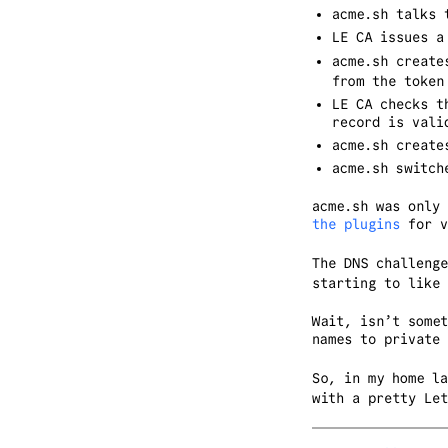
acme.sh talks 
LE CA issues a
acme.sh create
from the token
LE CA checks t
record is vali
acme.sh create
acme.sh switch
acme.sh was only
the plugins
for v
The DNS challeng
starting to like 
Wait, isn’t some
names to private 
So, in my home l
with a pretty Let