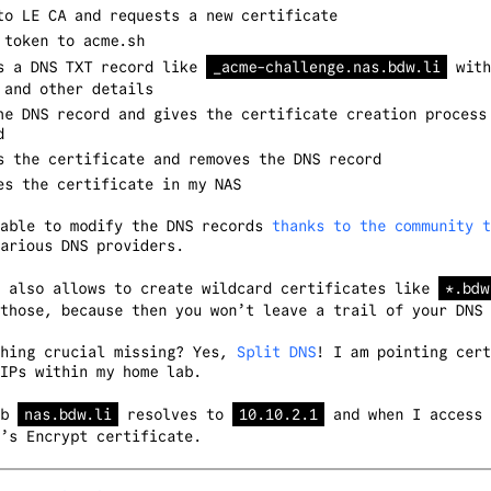
to LE CA and requests a new certificate
 token to acme.sh
s a DNS TXT record like
_acme-challenge.nas.bdw.li
with
 and other details
he DNS record and gives the certificate creation process
d
s the certificate and removes the DNS record
es the certificate in my NAS
 able to modify the DNS records
thanks to the community t
arious DNS providers.
e also allows to create wildcard certificates like
*.bdw
those, because then you won’t leave a trail of your DNS 
thing crucial missing? Yes,
Split DNS
! I am pointing cert
IPs within my home lab.
ab
nas.bdw.li
resolves to
10.10.2.1
and when I access 
’s Encrypt certificate.