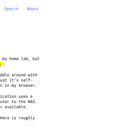
Search
About
 my home lab, but
)╭
.
ddle around with
ust it’s self-
n in my browser.
ication uses a
uter to the NAS.
e
available.
Here is roughly