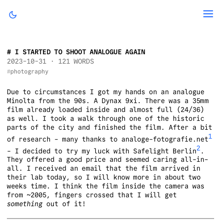
I STARTED TO SHOOT ANALOGUE AGAIN
2023-10-31
· 121 WORDS
photography
Due to circumstances I got my hands on an analogue
Minolta from the 90s. A Dynax 9xi. There was a 35mm
film already loaded inside and almost full (24/36)
as well. I took a walk through one of the historic
parts of the city and finished the film. After a bit
1
of research - many thanks to analoge-fotografie.net
2
- I decided to try my luck with Safelight Berlin
.
They offered a good price and seemed caring all-in-
all. I received an email that the film arrived in
their lab today, so I will know more in about two
weeks time. I think the film inside the camera was
from ~2005, fingers crossed that I will get
something
out of it!