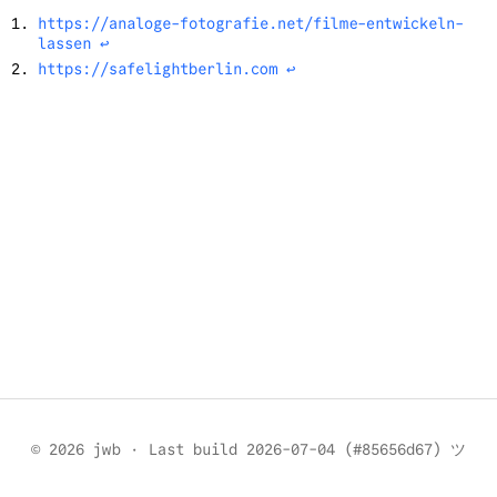
https://analoge-fotografie.net/filme-entwickeln-
lassen
↩︎
https://safelightberlin.com
↩︎
© 2026 jwb
·
Last build 2026-07-04 (#85656d67) ツ