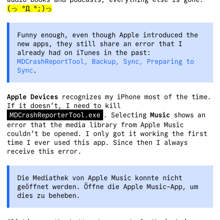
(っ °Д °;)っ
Funny enough, even though Apple introduced the
new apps, they still share an error that I
already had on iTunes in the past:
MDCrashReportTool, Backup, Sync, Preparing to
Sync
.
Apple Devices
recognizes my iPhone most of the time.
If it doesn’t, I need to kill
MDCrashReporterTool.exe
. Selecting
Music
shows an
error that the media library from Apple Music
couldn’t be opened. I only got it working the first
time I ever used this app. Since then I always
receive this error.
Die Mediathek von Apple Music konnte nicht
geöffnet werden. Öffne die Apple Music-App, um
dies zu beheben.