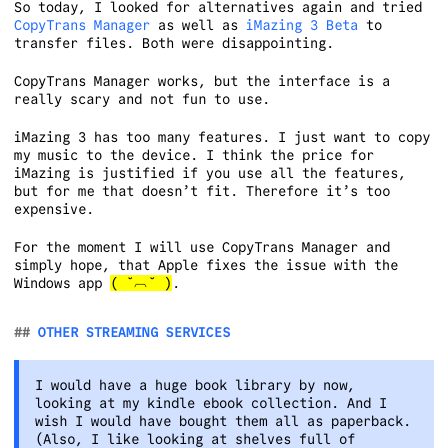
So today, I looked for alternatives again and tried
CopyTrans Manager
as well as
iMazing 3 Beta
to
transfer files. Both were disappointing.
CopyTrans Manager works, but the interface is a
really scary and not fun to use.
iMazing 3 has too many features. I just want to copy
my music to the device. I think the price for
iMazing is justified if you use all the features,
but for me that doesn’t fit. Therefore it’s too
expensive.
For the moment I will use CopyTrans Manager and
simply hope, that Apple fixes the issue with the
Windows app
( ˘︹˘ )
.
OTHER STREAMING SERVICES
I would have a huge book library by now,
looking at my kindle ebook collection. And I
wish I would have bought them all as paperback.
(Also, I like looking at shelves full of