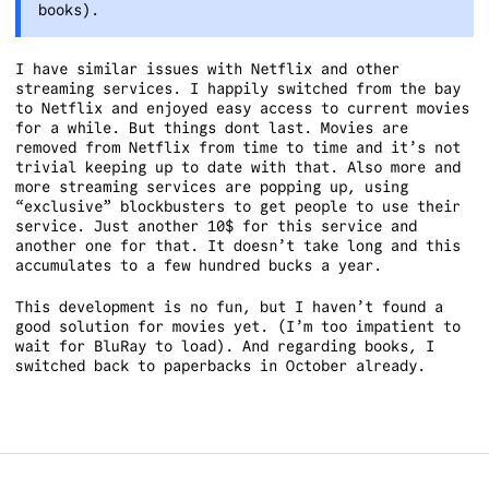
books).
I have similar issues with Netflix and other
streaming services. I happily switched from the bay
to Netflix and enjoyed easy access to current movies
for a while. But things dont last. Movies are
removed from Netflix from time to time and it’s not
trivial keeping up to date with that. Also more and
more streaming services are popping up, using
“exclusive” blockbusters to get people to use their
service. Just another 10$ for this service and
another one for that. It doesn’t take long and this
accumulates to a few hundred bucks a year.
This development is no fun, but I haven’t found a
good solution for movies yet. (I’m too impatient to
wait for BluRay to load). And regarding books, I
switched back to paperbacks in October already.