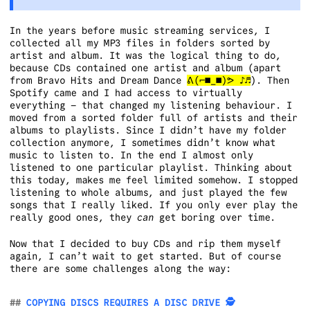
In the years before music streaming services, I
collected all my MP3 files in folders sorted by
artist and album. It was the logical thing to do,
because CDs contained one artist and album (apart
from Bravo Hits and Dream Dance
ᕕ(⌐■_■)ᕗ ♪♬
). Then
Spotify came and I had access to virtually
everything – that changed my listening behaviour. I
moved from a sorted folder full of artists and their
albums to playlists. Since I didn’t have my folder
collection anymore, I sometimes didn’t know what
music to listen to. In the end I almost only
listened to one particular playlist. Thinking about
this today, makes me feel limited somehow. I stopped
listening to whole albums, and just played the few
songs that I really liked. If you only ever play the
really good ones, they
can
get boring over time.
Now that I decided to buy CDs and rip them myself
again, I can’t wait to get started. But of course
there are some challenges along the way:
COPYING DISCS REQUIRES A DISC DRIVE 🕵️