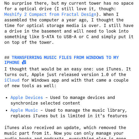
No surprise there, but my current tower has no space
for a optical drive (I still love it, though:
Meshify 2 Compact from Fractal Design
). When I
assembled the computer a year ago, I thought the
time for optical storage media is over. I still have
a drive in the basement and will need to look into
something like S-ATA to USB-A or C and simply put it
on top of the tower.
TRANSFERRING MUSIC FILES FROM WINDOWS TO MY
IPHONE 📠
I thought that would be an easy one: use iTunes. It
turns out, Apple just released version 1.0 of the
iCloud
for Windows app and with that came a couple
of new tools as well:
Apple Devices
- Used to manage devices and
synchronize selected content
Apple Music
- Used to manage the music library,
replaces iTunes but is limited in it’s features
iTunes also received an update, which removed the
music part from it. Now you can only manage your
audio books and podcasts, everything else is gone.