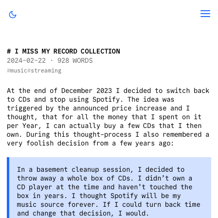
I MISS MY RECORD COLLECTION
2024-02-22
· 928 WORDS
music
streaming
At the end of December 2023 I decided to switch back
to CDs and stop using Spotify. The idea was
triggered by the announced price increase and I
thought, that for all the money that I spent on it
per Year, I can actually buy a few CDs that I then
own. During this thought-process I also remembered a
very foolish decision from a few years ago:
In a basement cleanup session, I decided to
throw away a whole box of CDs. I didn’t own a
CD player at the time and haven’t touched the
box in years. I thought Spotify will be my
music source forever. If I could turn back time
and change that decision, I would.