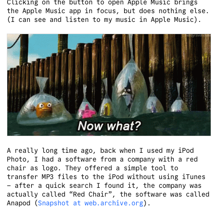
Clicking on the button to open Apple Music brings
the Apple Music app in focus, but does nothing else.
(I can see and listen to my music in Apple Music).
A really long time ago, back when I used my iPod
Photo, I had a software from a company with a red
chair as logo. They offered a simple tool to
transfer MP3 files to the iPod without using iTunes
– after a quick search I found it, the company was
actually called “Red Chair”, the software was called
Anapod (
Snapshot at web.archive.org
).