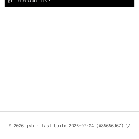
© 2026 jwb
·
Last build 2026-07-04 (#85656d67) ツ