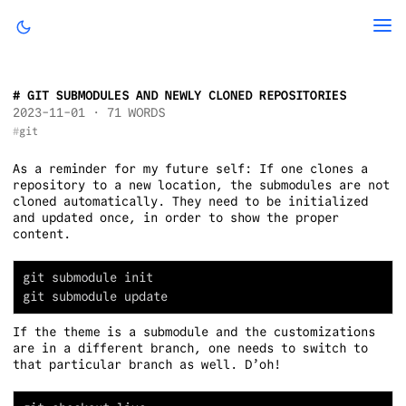
GIT SUBMODULES AND NEWLY CLONED REPOSITORIES
2023-11-01
· 71 WORDS
git
As a reminder for my future self: If one clones a
repository to a new location, the submodules are not
cloned automatically. They need to be initialized
and updated once, in order to show the proper
content.
If the theme is a submodule and the customizations
are in a different branch, one needs to switch to
that particular branch as well. D’oh!