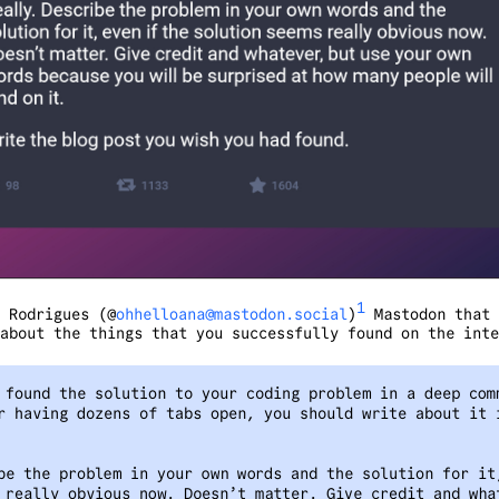
1
 Rodrigues (@
ohhelloana@mastodon.social
)
Mastodon that 
about the things that you successfully found on the inte
 found the solution to your coding problem in a deep com
r having dozens of tabs open, you should write about it 
be the problem in your own words and the solution for it
 really obvious now. Doesn’t matter. Give credit and wha