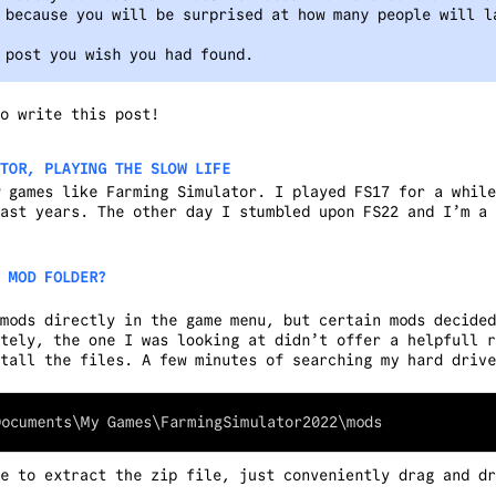
 because you will be surprised at how many people will l
 post you wish you had found.
o write this post!
TOR, PLAYING THE SLOW LIFE
 games like Farming Simulator. I played FS17 for a while
ast years. The other day I stumbled upon FS22 and I’m a 
 MOD FOLDER?
mods directly in the game menu, but certain mods decided
tely, the one I was looking at didn’t offer a helpfull r
tall the files. A few minutes of searching my hard drive
e to extract the zip file, just conveniently drag and dr