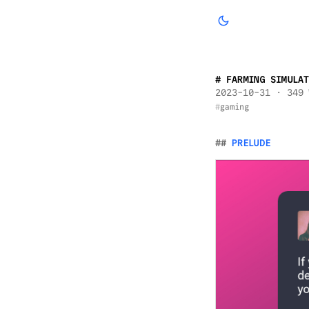
FARMING SIMULAT
2023-10-31
· 349 
gaming
PRELUDE