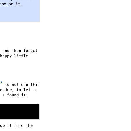
and on it.
 and then forgot
happy little
2
to not use this
eadme, to let me
 I found it:
op it into the