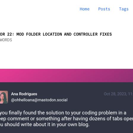
Home
Posts
Tags
OR 22: MOD FOLDER LOCATION AND CONTROLLER FIXES
WORDS