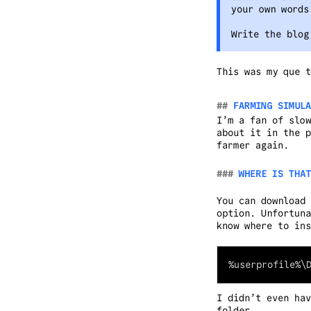
your own words
Write the blog
This was my que t
FARMING SIMULA
I’m a fan of slow
about it in the p
farmer again.
WHERE IS THAT
You can download 
option. Unfortuna
know where to ins
I didn’t even hav
folder.