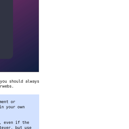
you should always
rwebs.
ment or
in your own
, even if the
tever, but use