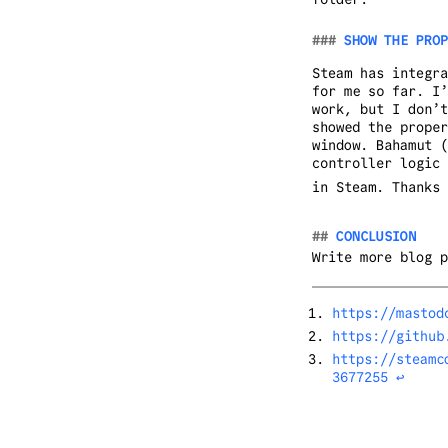
SHOW THE PROP
Steam has integra
for me so far. I’
work, but I don’t
showed the proper
window. Bahamut (
controller logic 
in Steam. Thanks 
CONCLUSION
Write more blog p
https://mastod
https://github
https://steamc
3677255
↩︎