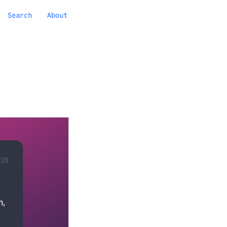
Search
About