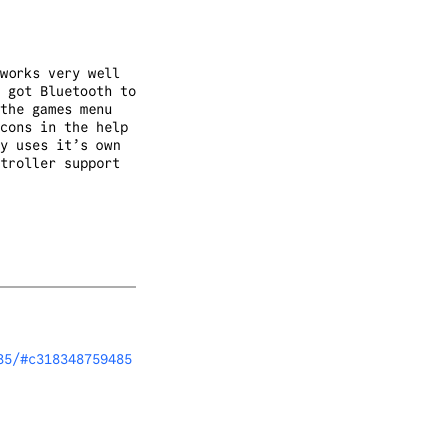
works very well
 got Bluetooth to
the games menu
cons in the help
y uses it’s own
troller support
85/#c318348759485