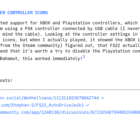
ER CONTROLLER ICONS
ted support for XBOX and Playstation controllers, which 
m using a PS4 controller connected by USB cable (I never
 mind the cable). Looking at the controller settings in 
 icons, but when I actually played, it showed the XBOX i
from the Steam community) figured out, that FS22 actuall
and that it’s worth a try to disable the Playstation con
3
Bahamut, this worked immediately!
osts!
on.social/@ohhelloana/111311922676642744
↩︎
.com/Stephan-S/FS22_AutoDrive/wiki
↩︎
ommunity.com/app/1248130/discussions/0/31834875948533486