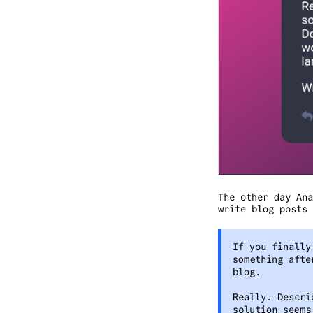
The other day Ana
write blog posts 
If you finally
something afte
blog.
Really. Descri
solution seems