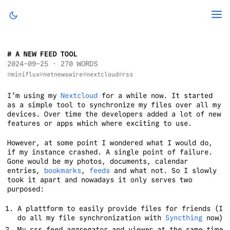
A NEW FEED TOOL
2024-09-25
· 270 WORDS
miniflux
netnewswire
nextcloud
rss
I’m using my
Nextcloud
for a while now. It started
as a simple tool to synchronize my files over all my
devices. Over time the developers added a lot of new
features or apps which where exciting to use.
However, at some point I wondered what I would do,
if my instance crashed. A single point of failure.
Gone would be my photos, documents, calendar
entries,
bookmarks
,
feeds
and what not. So I slowly
took it apart and nowadays it only serves two
purposed:
A plattform to easily provide files for friends (I
do all my file synchronization with
Syncthing
now)
My rss feed aggregator and viewer at the same time