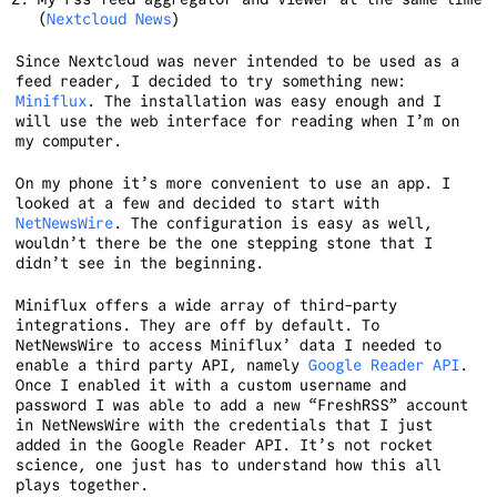
(
Nextcloud News
)
Since Nextcloud was never intended to be used as a
feed reader, I decided to try something new:
Miniflux
. The installation was easy enough and I
will use the web interface for reading when I’m on
my computer.
On my phone it’s more convenient to use an app. I
looked at a few and decided to start with
NetNewsWire
. The configuration is easy as well,
wouldn’t there be the one stepping stone that I
didn’t see in the beginning.
Miniflux offers a wide array of third-party
integrations. They are off by default. To
NetNewsWire to access Miniflux’ data I needed to
enable a third party API, namely
Google Reader API
.
Once I enabled it with a custom username and
password I was able to add a new “FreshRSS” account
in NetNewsWire with the credentials that I just
added in the Google Reader API. It’s not rocket
science, one just has to understand how this all
plays together.